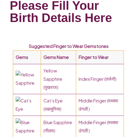
Please Fill Your
Birth Details Here
Suggested Finger to Wear Gemstones
Gems
Gems Name
Finger to Wear
Yellow
Sapphire
Index Finger (तर्जनी)
(पुखराज)
Cat’s Eye
Middle Finger (मध्यमा
(लहसुनिया)
उंगली )
Blue Sapphire
Middle Finger (मध्यमा
(नीलम)
उंगली )