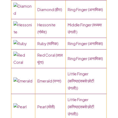
Diamond (हीरा)
Ring Finger (अनामिका)
Hessonite
Middle Finger (मध्यमा
(गोमेद)
उंगली )
Ruby (माणिक)
Ring Finger (अनामिका)
Red Coral (लाल
Ring Finger (अनामिका)
मूंगा)
Little Finger
Emerald (पन्ना)
(कनिष्ठा(सबसे छोटी
उंगली))
Little Finger
Pearl (मोती)
(कनिष्ठा(सबसे छोटी
उंगली))