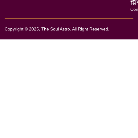
Ter
Con
Copyright © 2025, The Soul Astro. All Right Reserved.