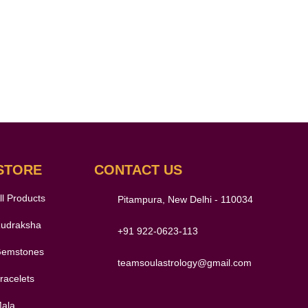
STORE
CONTACT US
ll Products
Pitampura, New Delhi - 110034
udraksha
+91 922-0623-113
emstones
teamsoulastrology@gmail.com
racelets
ala