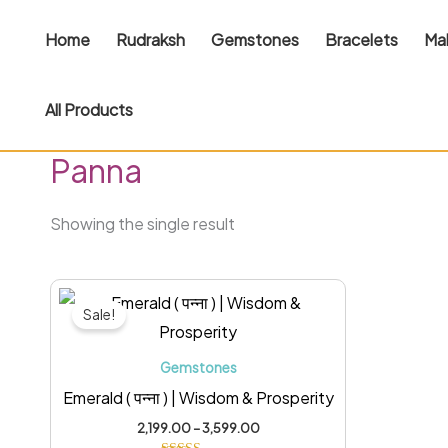
Skip
Home
Rudraksh
Gemstones
Bracelets
Ma
to
content
All Products
Home
/ Panna
Panna
Showing the single result
Price
This
range:
Sale!
₹2,199.00
product
through
has
₹3,599.00
Gemstones
multiple
Emerald ( पन्ना ) | Wisdom & Prosperity
variants.
2,199.00
–
3,599.00
The