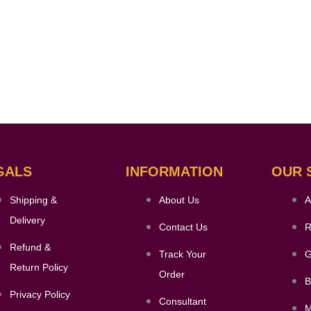
GALS
INFORMATION
OUR 
Shipping &
About Us
A
Delivery
Contact Us
R
Refund &
Track Your
G
Return Policy
Order
B
Privacy Policy
Consultant
M