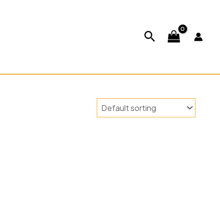
ABOUT US
CONTACT US
Search