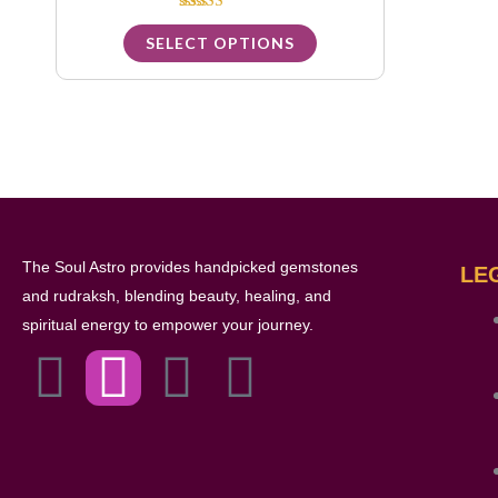
options
Rated
5.00
SELECT OPTIONS
may
out of 5
be
chosen
on
the
product
page
The Soul Astro provides handpicked gemstones
LE
and rudraksh, blending beauty, healing, and
spiritual energy to empower your journey.
F
I
L
Y
a
n
i
o
c
s
n
u