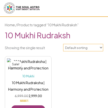
Skip
to
content
Home
/ Products tagged “10 Mukhi Rudraksh”
10 Mukhi Rudraksh
Showing the single result
Original
Current
price
price
Sale!
was:
is:
₹6,999.00.
₹2,999.00.
10 Mukhi
10 Mukhi Rudraksha |
Harmony and Protection
6,999.00
2,999.00
Rated