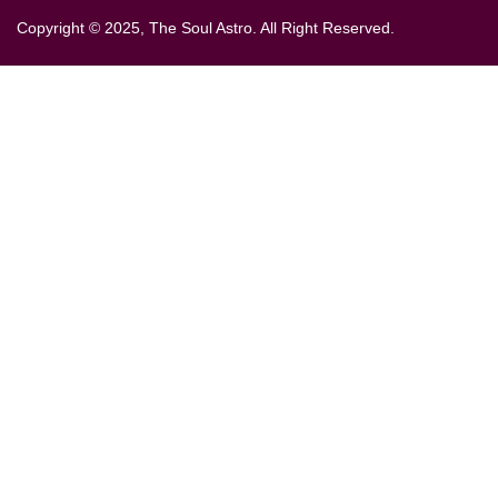
Copyright © 2025, The Soul Astro. All Right Reserved.