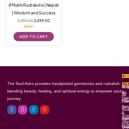
8 Mukhi Rudraksha | Nepali
| Wisdom and Success
5,999.00
2,499.00
Rated
5.00
ADD TO CART
out of 5
L
I
O
C
The Soul Astro provides handpicked gemstones and rudraksh,
S
U
Shi
Abo
blending beauty, healing, and spiritual energy to empower your
&
Us
All
Del
journey.
Pro
Con
F
I
L
Y
Ref
Us
a
n
i
o
Rud
c
s
n
u
&
Tra
e
t
k
t
Gem
Ret
You
b
a
e
u
Poli
o
g
d
b
Bra
Ord