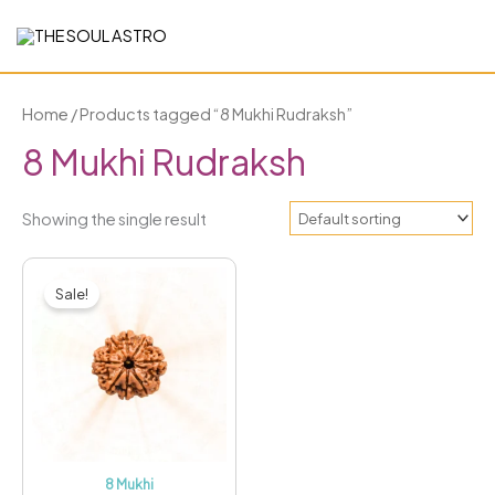
Skip
to
content
Home
/ Products tagged “8 Mukhi Rudraksh”
8 Mukhi Rudraksh
Showing the single result
Original
Current
price
price
Sale!
was:
is:
₹5,999.00.
₹2,499.00.
8 Mukhi