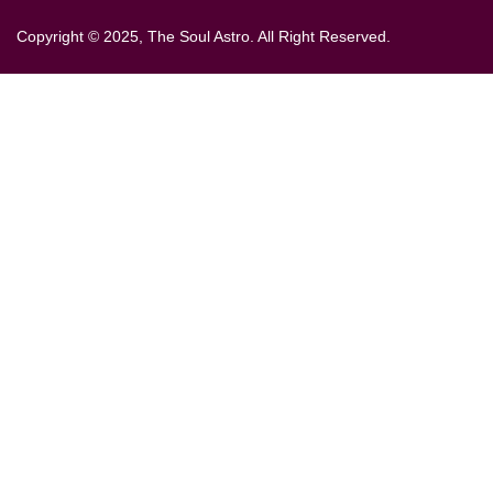
Copyright © 2025, The Soul Astro. All Right Reserved.