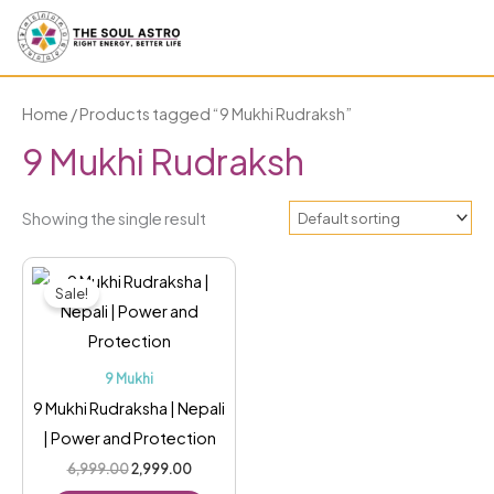
Skip
to
content
Home
/ Products tagged “9 Mukhi Rudraksh”
9 Mukhi Rudraksh
Showing the single result
Original
Current
price
price
Sale!
was:
is:
₹6,999.00.
₹2,999.00.
9 Mukhi
9 Mukhi Rudraksha | Nepali
| Power and Protection
6,999.00
2,999.00