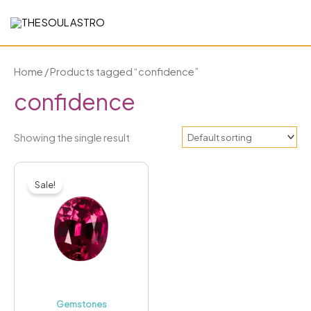
Skip
to
content
Home
/ Products tagged “confidence”
confidence
Showing the single result
Price
This
range:
Sale!
₹1,699.00
product
through
has
₹3,299.00
multiple
variants.
The
options
may
Gemstones