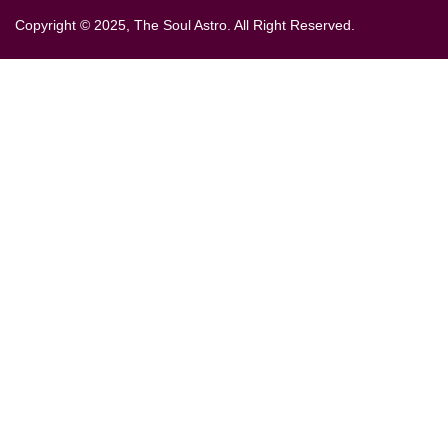
Copyright © 2025, The Soul Astro. All Right Reserved.