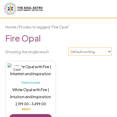
Skip
to
content
Home
/ Products tagged “Fire Opal”
Fire Opal
Showing the single result
Price
This
range:
Sale!
₹2,199.00
product
through
has
₹3,499.00
Gemstones
multiple
White Opal with Fire |
variants.
Intuition and Inspiration
The
2,199.00
–
3,499.00
options
may
Rated