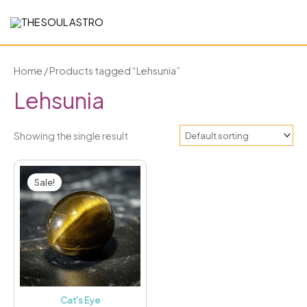
Skip
to
content
Home
/ Products tagged “Lehsunia”
Lehsunia
Showing the single result
Price
This
range:
Sale!
₹2,099.00
product
through
has
₹3,199.00
multiple
variants.
The
options
may
Cat's Eye