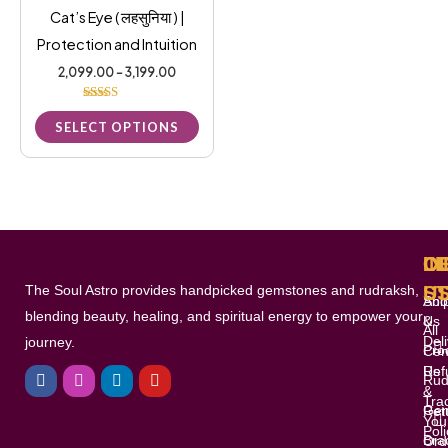
be
Cat’s Eye ( लहसुनिया ) |
chosen
Protection and Intuition
on
2,099.00
–
3,199.00
the
Rated
product
5.00
SELECT OPTIONS
out of 5
page
L
I
O
C
The Soul Astro provides handpicked gemstones and rudraksh,
S
U
Shi
Abo
blending beauty, healing, and spiritual energy to empower your
&
Us
All
Del
journey.
Pro
Con
F
I
L
Y
Ref
Us
a
n
i
o
Rud
c
s
n
u
&
Tra
e
t
k
t
Gem
Ret
You
b
a
e
u
Poli
o
g
d
b
Bra
Ord