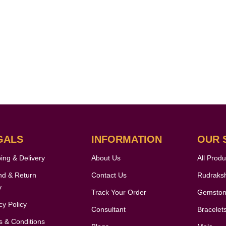
GALS
INFORMATION
OUR 
ing & Delivery
About Us
All Produ
nd & Return
Contact Us
Rudraks
y
Track Your Order
Gemsto
cy Policy
Consultant
Bracelet
 & Conditions