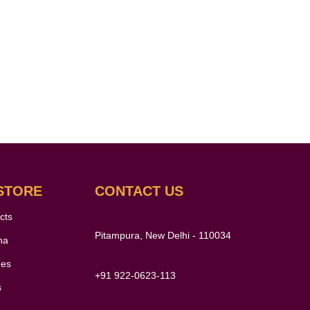
STORE
CONTACT US
cts
Pitampura, New Delhi - 110034
ha
nes
+91 922-0623-113
s