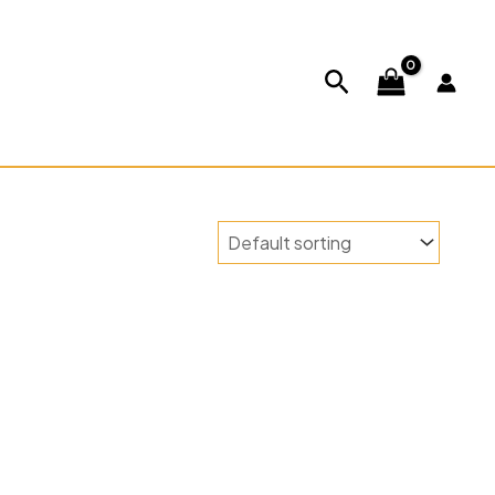
ABOUT US
CONTACT US
Search