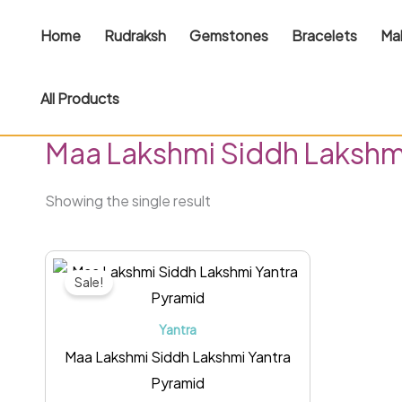
Skip
Home
Rudraksh
Gemstones
Bracelets
Ma
to
content
All Products
Home
/ Products tagged “Maa Lakshmi Siddh Lakshmi
Maa Lakshmi Siddh Lakshm
Showing the single result
Original
Current
price
price
Sale!
was:
is:
₹1,499.00.
₹1,099.00.
Yantra
Maa Lakshmi Siddh Lakshmi Yantra
Pyramid