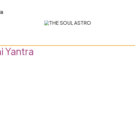
la
 Yantra”
i Yantra