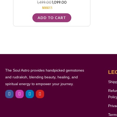
1,499.00
1,099.00
Rated
5.00
ADD TO CART
out of 5
The Soul Astro provides handpicked gemstones
LE
and rudraksh, blending beauty, healing, and
Shipp
spiritual energy to empower your journey.
F
I
L
Y
Refu
a
n
i
o
c
s
n
u
Polic
e
t
k
t
b
a
e
u
Priva
o
g
d
b
o
r
i
e
Terms