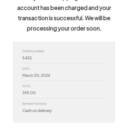
account has been charged and your
transaction is successful. We will be
processing your order soon.
ORDER NUMBER:
5432
DATE:
March 30, 2026
TOTAL:
399.00
PAYMENT METHOD:
Cash on delivery