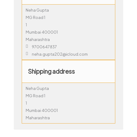
Neha Gupta
MG Road 1
1
Mumbai 400001
Maharashtra
9700647837
neha.gupta202@icloud.com
Shipping address
Neha Gupta
MG Road 1
1
Mumbai 400001
Maharashtra