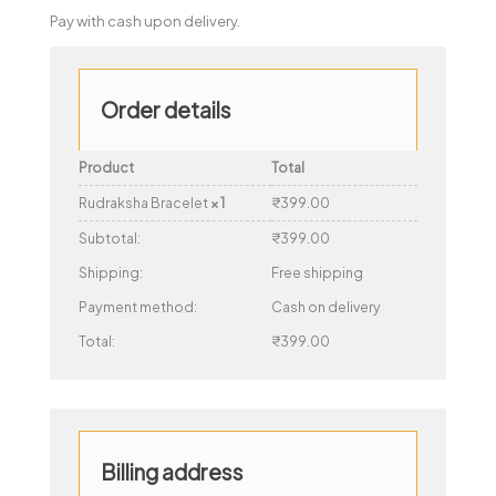
Pay with cash upon delivery.
Order details
Product
Total
Rudraksha Bracelet
× 1
₹
399.00
Subtotal:
₹
399.00
Shipping:
Free shipping
Payment method:
Cash on delivery
Total:
₹
399.00
Billing address