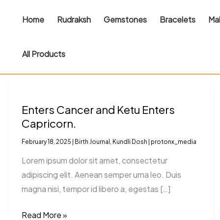
Skip
Home
Rudraksh
Gemstones
Bracelets
Ma
to
content
All Products
Enters
Cancer
Enters Cancer and Ketu Enters
and
Capricorn.
Ketu
Enters
February 18, 2025
|
Birth Journal
,
Kundli Dosh
|
protonx_media
Capricorn.
Lorem ipsum dolor sit amet, consectetur
adipiscing elit. Aenean semper urna leo. Duis
magna nisi, tempor id libero a, egestas […]
Read More »