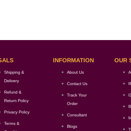
GALS
INFORMATION
OUR 
Shipping &
About Us
A
Delivery
Contact Us
R
Refund &
Track Your
G
Return Policy
Order
B
Privacy Policy
Consultant
M
Terms &
Blogs
Y