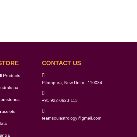
STORE
CONTACT US
ll Products
Pitampura, New Delhi - 110034
udraksha
emstones
+91 922-0623-113
racelets
teamsoulastrology@gmail.com
ala
antra