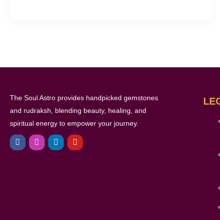
The Soul Astro provides handpicked gemstones
LE
and rudraksh, blending beauty, healing, and
spiritual energy to empower your journey.
F
I
L
Y
a
n
i
o
c
s
n
u
e
t
k
t
b
a
e
u
o
g
d
b
o
r
i
e
k
a
n
m