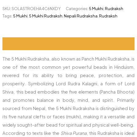
SKU:
SOLASTROEHA4C6NXDY
Categories:
5 Mukhi
,
Rudraksh
Tags:
5 Mukhi
,
5 Mukhi Rudraksh
,
Nepali Rudraksha
,
Rudraksh
Description
Reviews (1)
The 5 Mukhi Rudraksha, also known as Panch Mukhi Rudraksha, is
one of the most common yet powerful beads in Hinduism,
revered for its ability to bring peace, protection, and
prosperity. Symbolizing Lord Rudra Kalagni, a form of Lord
Shiva, this bead embodies the five elements (Pancha Bhoota)
and promotes balance in body, mind, and spirit. Primarily
sourced from Nepal, the 5 Mukhi Rudraksha is distinguished by
its five natural clefts or faces (mukhi), making it a versatile and
widely sought-after bead for spiritual and physical well-being.
According to texts like the
Shiva Purana
, this Rudraksha is ideal