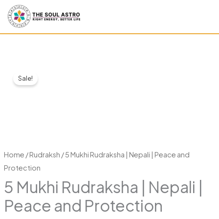
Skip
to
content
5
Original
Current
Sale!
Mukhi
price
price
Rudraksha
|
was:
is:
Nepali
₹1,399.00.
₹499.00.
|
Peace
Home
/
Rudraksh
/ 5 Mukhi Rudraksha | Nepali | Peace and
and
Protection
Protection
5 Mukhi Rudraksha | Nepali |
quantity
Peace and Protection