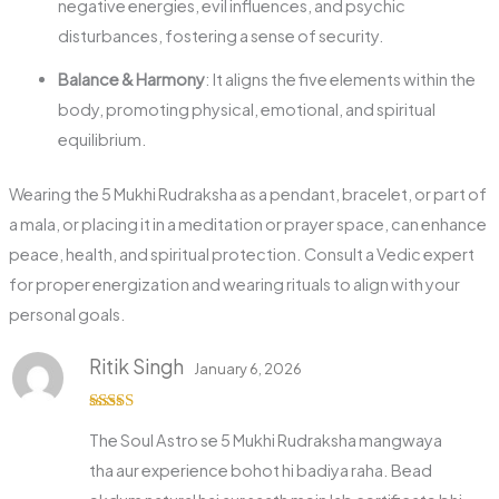
negative energies, evil influences, and psychic
disturbances, fostering a sense of security.
Balance & Harmony
: It aligns the five elements within the
body, promoting physical, emotional, and spiritual
equilibrium.
Wearing the 5 Mukhi Rudraksha as a pendant, bracelet, or part of
a mala, or placing it in a meditation or prayer space, can enhance
peace, health, and spiritual protection. Consult a Vedic expert
for proper energization and wearing rituals to align with your
personal goals.
Ritik Singh
January 6, 2026
Rated
5
out
The Soul Astro se 5 Mukhi Rudraksha mangwaya
of 5
tha aur experience bohot hi badiya raha. Bead