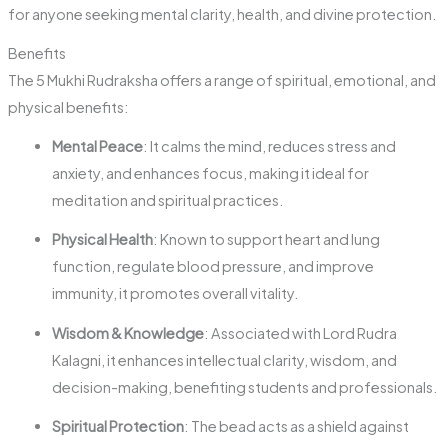
for anyone seeking mental clarity, health, and divine protection.
Benefits
The 5 Mukhi Rudraksha offers a range of spiritual, emotional, and
physical benefits:
Mental Peace
: It calms the mind, reduces stress and
anxiety, and enhances focus, making it ideal for
meditation and spiritual practices.
Physical Health
: Known to support heart and lung
function, regulate blood pressure, and improve
immunity, it promotes overall vitality.
Wisdom & Knowledge
: Associated with Lord Rudra
Kalagni, it enhances intellectual clarity, wisdom, and
decision-making, benefiting students and professionals.
Spiritual Protection
: The bead acts as a shield against