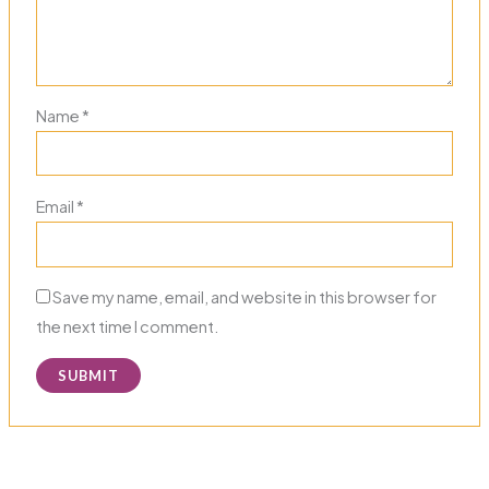
Name
*
Email
*
Save my name, email, and website in this browser for
the next time I comment.