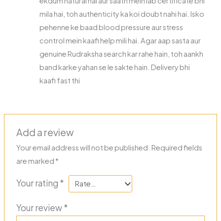
ekdum natural hai aur saath mein lab certificate bhi
mila hai, toh authenticity ka koi doubt nahi hai. Isko
pehenne ke baad blood pressure aur stress
control mein kaafi help mili hai. Agar aap sasta aur
genuine Rudraksha search kar rahe hain, toh aankh
band karke yahan se le sakte hain. Delivery bhi
kaafi fast thi
Add a review
Your email address will not be published.
Required fields
are marked
*
Your rating
*
Your review
*