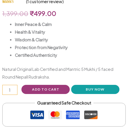
(
1
customer review)
Rated
1
5.00
out of 5
1,399.00
₹
499.00
based on
customer
rating
Inner Peace & Calm
Health & Vitality
Wisdom & Clarity
Protection from Negativity
Certified Authenticity
Natural Original Lab Certified and Mantric 5 Mukhi / 5 faced
Round NepalI Rudraksha.
ADD TO CART
BUY NOW
Guaranteed Safe Checkout