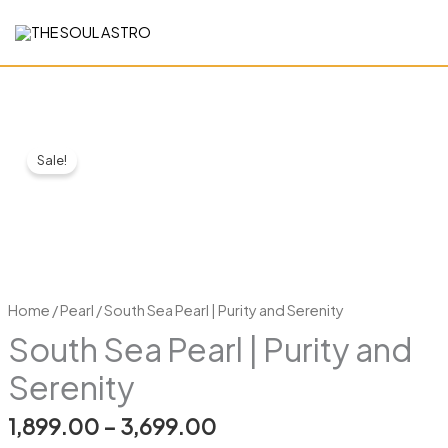
Skip
to
content
South
Price
Sale!
Sea
range:
Pearl
|
₹1,899.00
Purity
through
and
Serenity
₹3,699.00
Home
/
Pearl
/ South Sea Pearl | Purity and Serenity
quantity
South Sea Pearl | Purity and
Serenity
1,899.00
–
3,699.00