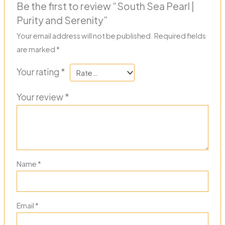
Be the first to review “South Sea Pearl |
Purity and Serenity”
Your email address will not be published.
Required fields
are marked
*
Your rating
*
Your review
*
Name
*
Email
*