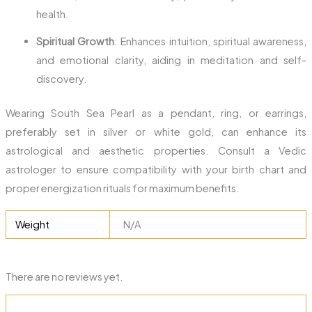
health.
Spiritual Growth
: Enhances intuition, spiritual awareness,
and emotional clarity, aiding in meditation and self-
discovery.
Wearing South Sea Pearl as a pendant, ring, or earrings,
preferably set in silver or white gold, can enhance its
astrological and aesthetic properties. Consult a Vedic
astrologer to ensure compatibility with your birth chart and
proper energization rituals for maximum benefits.
Weight
N/A
There are no reviews yet.