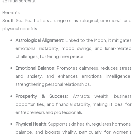
spiritual serenity.
Benefits
South Sea Pearl offers a range of astrological, emotional, and
physical benefits:
Astrological Alignment
: Linked to the Moon, it mitigates
emotional instability, mood swings, and lunar-related
challenges, fostering inner peace.
Emotional Balance
: Promotes calmness, reduces stress
and anxiety, and enhances emotional intelligence,
strengthening personal relationships.
Prosperity & Success
: Attracts wealth, business
opportunities, and financial stability, making it ideal for
entrepreneurs and professionals.
Physical Health
: Supports skin health, regulates hormonal
balance, and boosts vitality, particularly for women’s