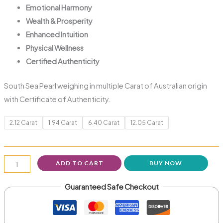
Emotional Harmony
Wealth & Prosperity
Enhanced Intuition
Physical Wellness
Certified Authenticity
South Sea Pearl weighing in multiple Carat of Australian origin
with Certificate of Authenticity.
2.12 Carat
1.94 Carat
6.40 Carat
12.05 Carat
ADD TO CART
BUY NOW
Guaranteed Safe Checkout