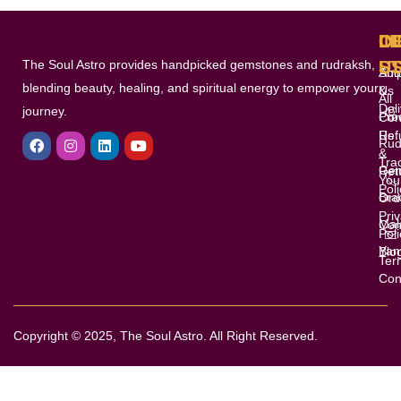
pag
L
I
O
C
The Soul Astro provides handpicked gemstones and rudraksh,
S
U
Shi
Abo
blending beauty, healing, and spiritual energy to empower your
&
Us
All
Del
journey.
Pro
Con
F
I
L
Y
Ref
Us
a
n
i
o
Rud
&
c
s
n
u
Tra
e
t
k
t
Gem
Ret
You
b
a
e
u
Poli
Bra
o
g
d
b
Ord
o
r
i
e
Pri
Mal
Con
k
a
n
Poli
m
Yan
Blo
Ter
Con
Copyright © 2025, The Soul Astro. All Right Reserved.