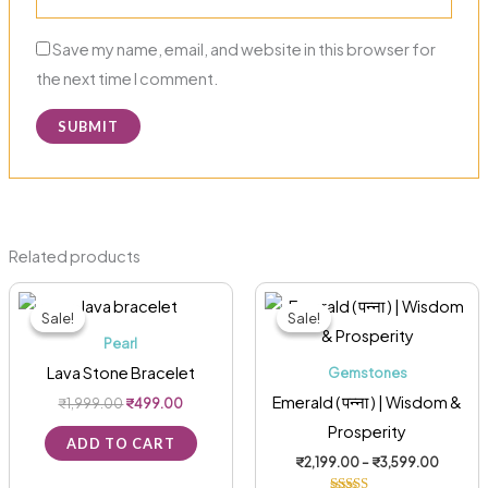
Save my name, email, and website in this browser for
the next time I comment.
Related products
Original
Current
Price
This
price
price
range:
Sale!
Sale!
Sale!
Sale!
was:
is:
₹2,199.
pro
₹1,999.00.
₹499.00.
through
Pearl
has
₹3,599
Lava Stone Bracelet
Gemstones
mult
Emerald ( पन्ना ) | Wisdom &
₹
1,999.00
₹
499.00
vari
Prosperity
The
ADD TO CART
₹
2,199.00
–
₹
3,599.00
opt