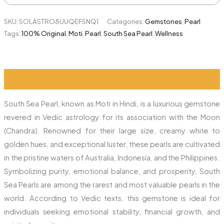
SKU:
SOLASTRO8UUQEF5NQ1
Categories:
Gemstones
,
Pearl
Tags:
100% Original
,
Moti
,
Pearl
,
South Sea Pearl
,
Wellness
Description
Additional information
Reviews (0)
South Sea Pearl, known as Moti in Hindi, is a luxurious gemstone
revered in Vedic astrology for its association with the Moon
(Chandra). Renowned for their large size, creamy white to
golden hues, and exceptional luster, these pearls are cultivated
in the pristine waters of Australia, Indonesia, and the Philippines.
Symbolizing purity, emotional balance, and prosperity, South
Sea Pearls are among the rarest and most valuable pearls in the
world. According to Vedic texts, this gemstone is ideal for
individuals seeking emotional stability, financial growth, and